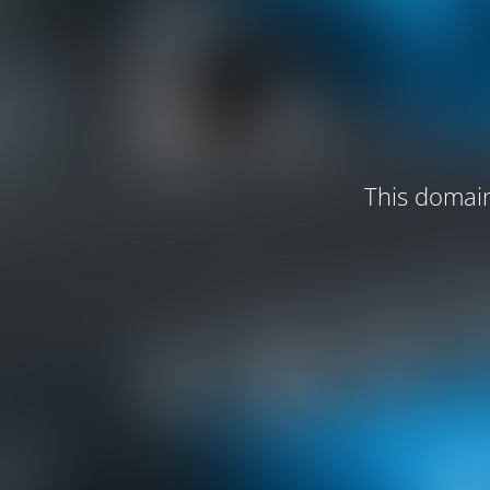
This domain