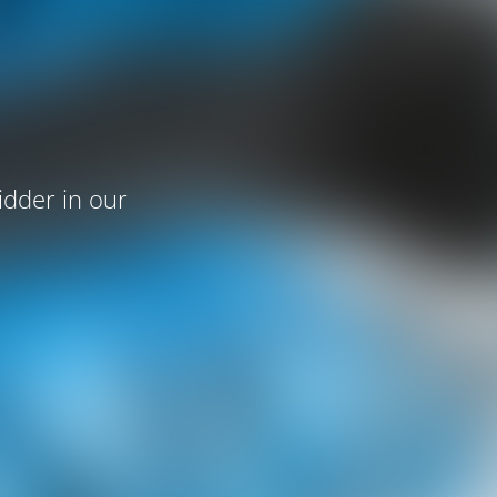
idder in our