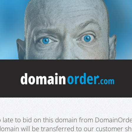
oo late to bid on this domain from DomainOrd
domain will be transferred to our customer sho