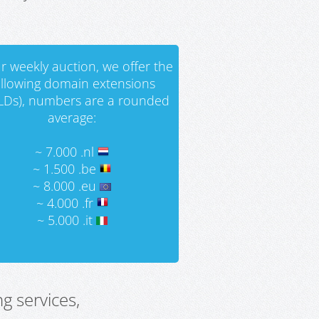
r weekly auction, we offer the
ollowing domain extensions
LDs), numbers are a rounded
average:
~ 7.000 .nl
~ 1.500 .be
~ 8.000 .eu
~ 4.000 .fr
~ 5.000 .it
g services,