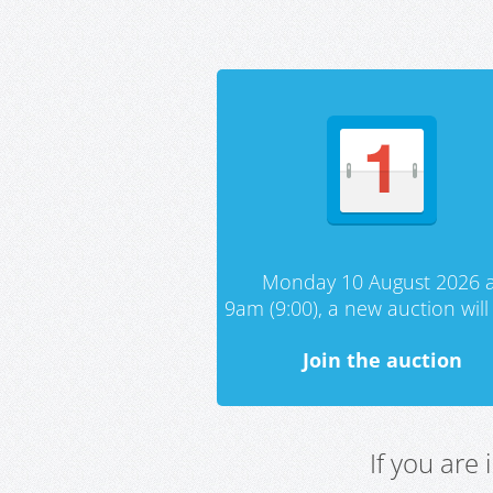
Monday 10 August 2026 a
9am (9:00), a new auction will 
Join the auction
If you are