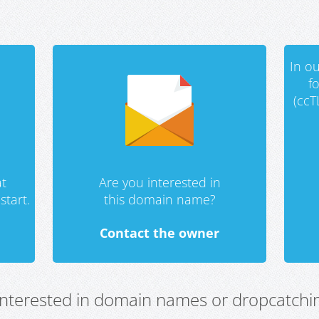
In ou
f
(ccT
t
Are you interested in
start.
this domain name?
Contact the owner
 interested in domain names or dropcatchin