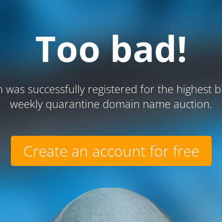
Too bad!
 was successfully registered for the highest b
weekly quarantine domain name auction.
Create an account for free