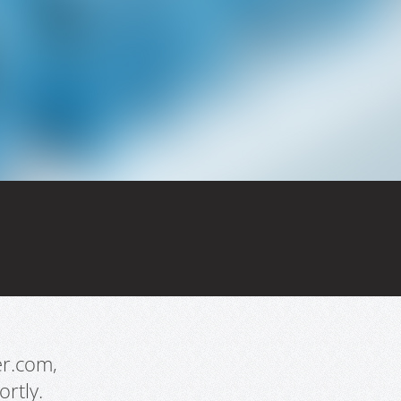
er.com,
rtly.