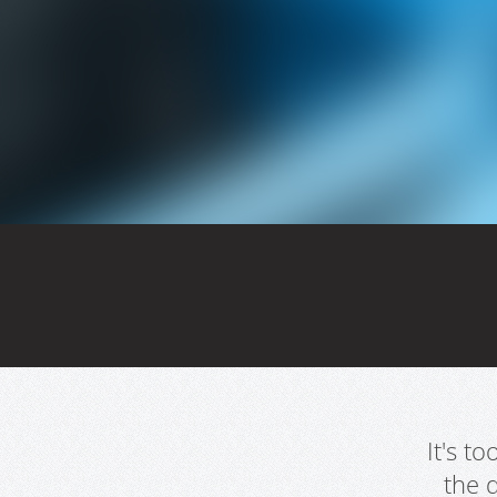
It's t
the 